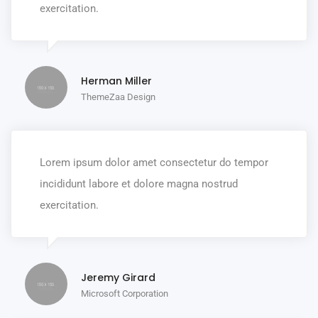
exercitation.
Herman Miller
ThemeZaa Design
Lorem ipsum dolor amet consectetur do tempor
incididunt labore et dolore magna nostrud
exercitation.
Jeremy Girard
Microsoft Corporation