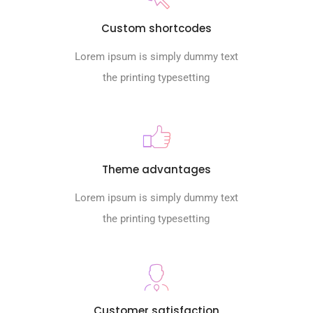
Custom shortcodes
Lorem ipsum is simply dummy text
the printing typesetting
Theme advantages
Lorem ipsum is simply dummy text
the printing typesetting
Customer satisfaction