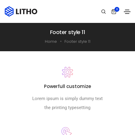
0
Footer style 11
Home
Footer style 11
Powerfull customize
Lorem ipsum is simply dummy text
the printing typesetting