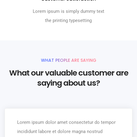
Lorem ipsum is simply dummy text
the printing typesetting
WHAT PEOPLE ARE SAYING
What our valuable customer are
saying about us?
Lorem ipsum dolor amet consectetur do tempor
incididunt labore et dolore magna nostrud