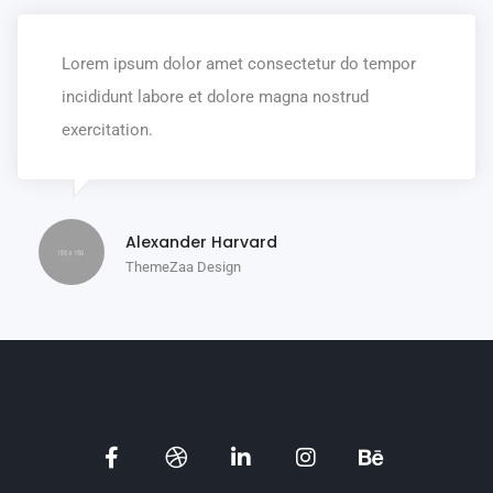
Lorem ipsum dolor amet consectetur do tempor
incididunt labore et dolore magna nostrud
exercitation.
Alexander Harvard
ThemeZaa Design
Social
Social
Social
Social
Social
Media
Media
Media
Media
Media