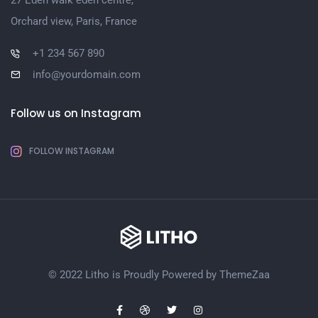
27 Eden walk eden centre,
Orchard view, Paris, France
+1 234 567 890
info@yourdomain.com
Follow us on Instagram
FOLLOW INSTAGRAM
© 2022 Litho is Proudly Powered by
ThemeZaa