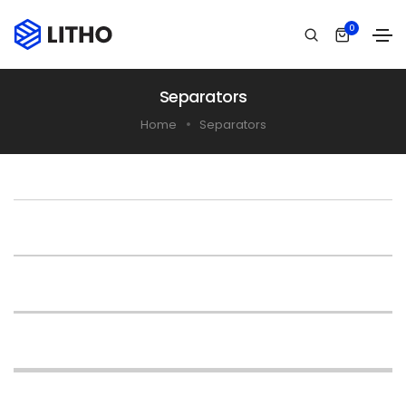
0
Separators
Home
Separators