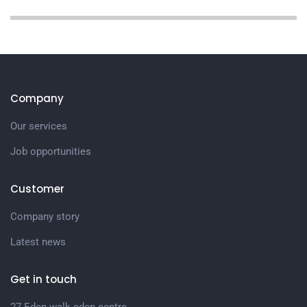
Company
Our services
Job opportunities
Customer
Company story
Latest news
Get in touch