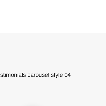
stimonials carousel style 04