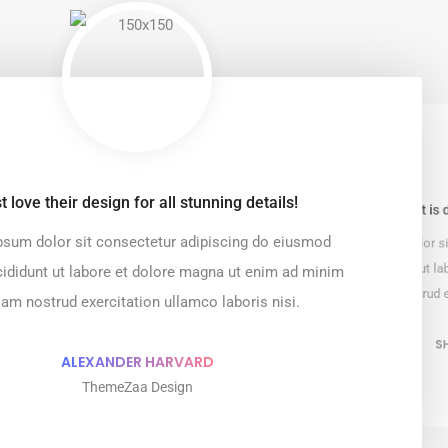
t love their design for all stunning details!
Every element is 
sum dolor sit consectetur adipiscing do eiusmod
Lorem ipsum dolor si
tempor incididunt ut l
ididunt ut labore et dolore magna ut enim ad minim
veniam nostrud e
iam nostrud exercitation ullamco laboris nisi.
S
ALEXANDER HARVARD
ThemeZaa Design