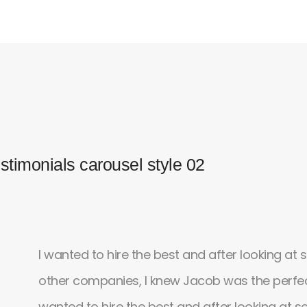
stimonials carousel style 02
lly
I wanted to hire the best and after looking at 
other companies, I knew Jacob was the perfect
till
wanted to hire the best and after looking at s