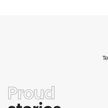
Te
Proud
This theme has a wide variety of options and a rea
good customer support. Some of the
customizations are limited but even so the theme s