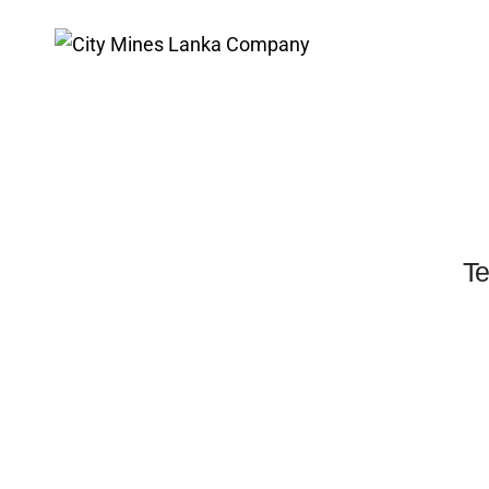
Testimonials carousel
Te