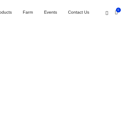
Home
Testimonials carousel
0
oducts
Farm
Events
Contact Us