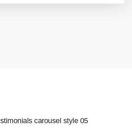
stimonials carousel style 05