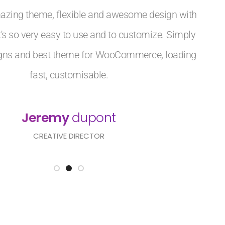
azing theme, flexible and awesome design with
 It's so very easy to use and to customize. Simply
igns and best theme for WooCommerce, loading
fast, customisable.
Jeremy
dupont
CREATIVE DIRECTOR