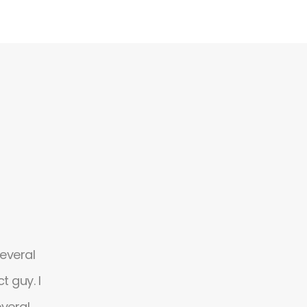
several
Absolutely amazing theme, flexible and 
 guy. I
design with possibilities. It's so easy to us
everal
customize. Simply the great designs and 