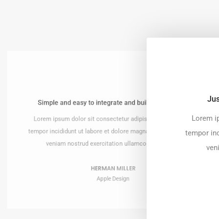
Jus
Simple and easy to integrate and build the website!
utifully and perfect!
Lorem ip
Lorem ipsum dolor sit consectetur adipiscing do eiusmod
r adipiscing do eiusmod
re magna ut enim ad minim
tempor incididunt ut labore et dolore magna ut enim ad minim
tempor inc
llamco laboris nisi.
veniam nostrud exercitation ullamco laboris nisi.
ven
KURA
HERMAN MILLER
gn
Apple Design