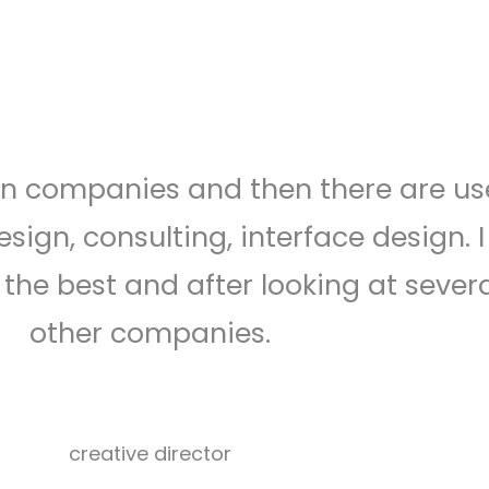
stimonials carousel style 03
gn companies and then there are us
sign, consulting, interface design. I
the best and after looking at sever
other companies.
Herman
miller
creative director