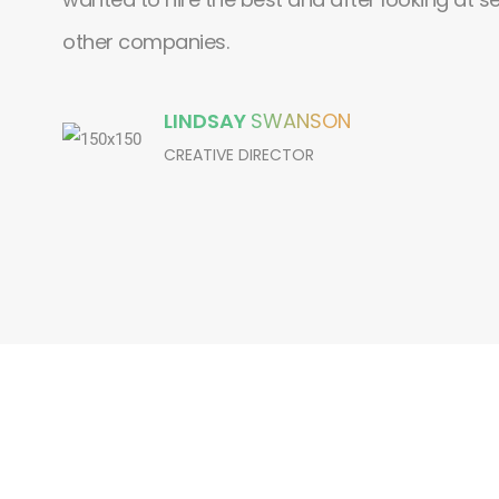
other companies.
LINDSAY
SWANSON
CREATIVE DIRECTOR