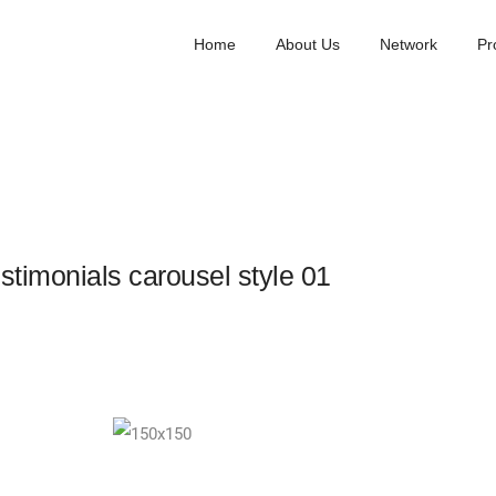
Home
About Us
Network
Pr
stimonials carousel style 01