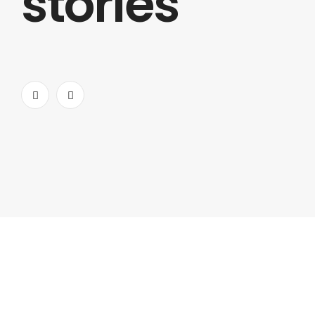
stories
gives a lot of features while prioritizing web speed.
ALEXANDER
HARVARD
CREATIVE DIRECTOR