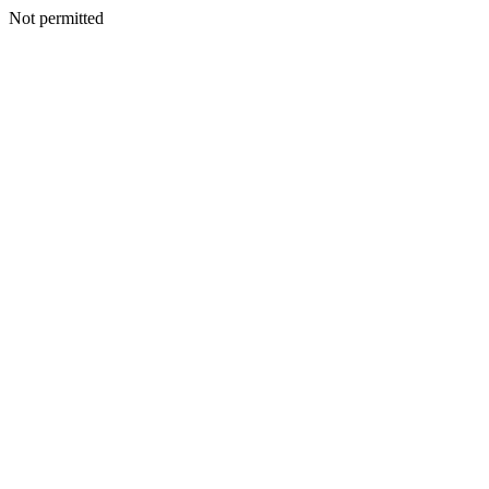
Not permitted