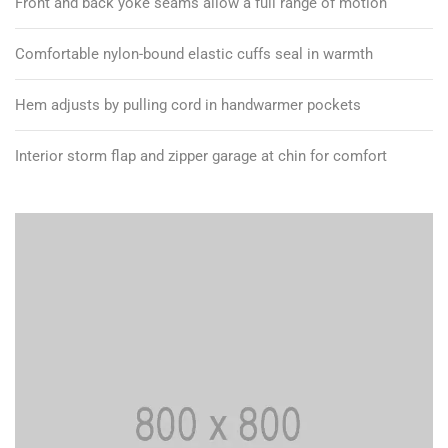
Front and back yoke seams allow a full range of motion
Comfortable nylon-bound elastic cuffs seal in warmth
Hem adjusts by pulling cord in handwarmer pockets
Interior storm flap and zipper garage at chin for comfort