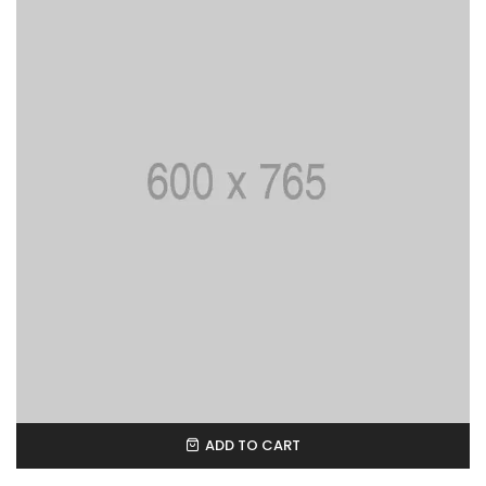
ADD TO CART