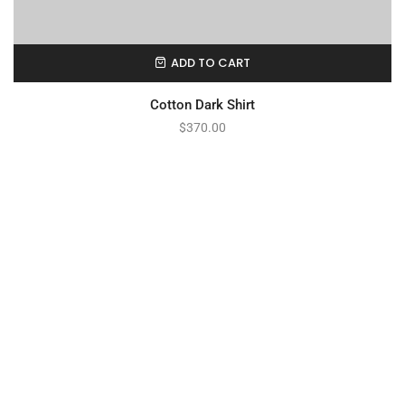
ADD TO CART
Cotton Dark Shirt
$
370.00