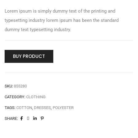
Lorem ipsum is simply dummy text of the printing and
typesetting industry lorem ipsum has been the standard
dummy text typesetting industry.
BUY PRODUCT
SKU:
855280
CATEGORY:
CLOTHING
TAGS:
COTTON
,
DRESSES
,
POLYESTER
SHARE: