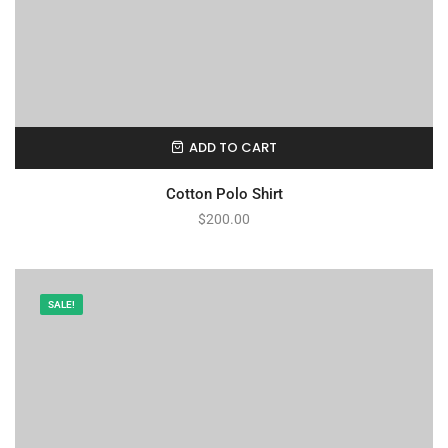
ADD TO CART
Cotton Polo Shirt
$
200.00
SALE!