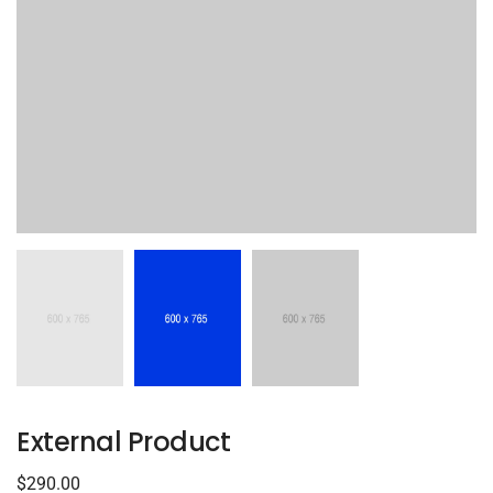
External Product
$
290.00