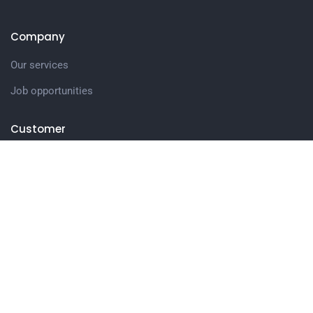
Company
Our services
Job opportunities
Customer
Company story
Latest news
Get in touch
27 Eden walk eden centre,
Orchard view, Paris, France
+1 234 567 890