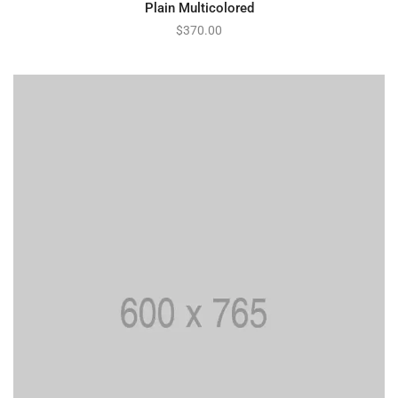
Plain Multicolored
$
370.00