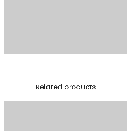
Related products