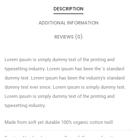
DESCRIPTION
ADDITIONAL INFORMATION
REVIEWS (0)
Lorem ipsum is simply dummy text of the printing and
typesetting industry. Lorem ipsum has been the ‘s standard
dummy text. Lorem ipsum has been the industry’s standard
dummy text ever since. Lorem ipsum is simply dummy text.
Lorem ipsum is simply dummy text of the printing and
typesetting industry.
Made from soft yet durable 100% organic cotton twill