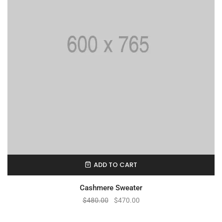
ADD TO CART
Cashmere Sweater
$
480.00
$
470.00